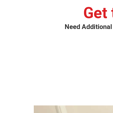
Get
Need Additional