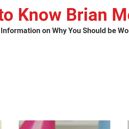
 to Know Brian M
 Information on Why You Should be Wor