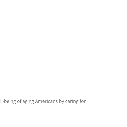
l-being of aging Americans by caring for