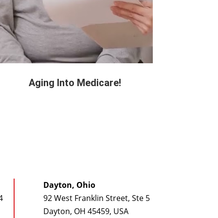
Aging Into Medicare!
Dayton, Ohio
4
92 West Franklin Street, Ste 5
Dayton, OH 45459, USA