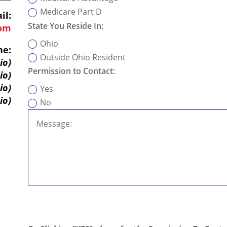
Medicare Part D
il:
State You Reside In:
com
Ohio
ne:
Outside Ohio Resident
io)
Permission to Contact:
io)
io)
Yes
io)
No