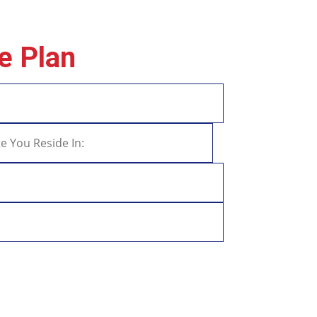
e Plan