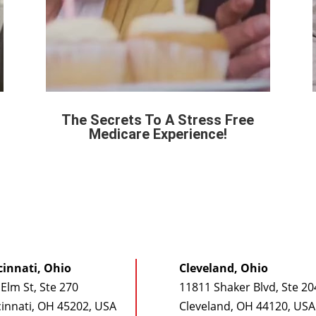
The Secrets To A Stress Free
Medicare Experience!
cinnati, Ohio
Cleveland, Ohio
Elm St, Ste 270
11811 Shaker Blvd, Ste 20
cinnati, OH 45202, USA
Cleveland, OH 44120, USA