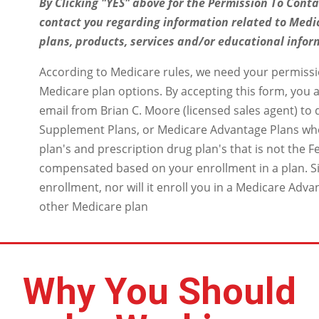
By Clicking "YES" above for the Permission To Conta
contact you regarding information related to Medi
plans, products, services and/or educational infor
According to Medicare rules, we need your permissi
Medicare plan options. By accepting this form, you a
email from Brian C. Moore (licensed sales agent) to
Supplement Plans, or Medicare Advantage Plans wh
plan's and prescription drug plan's that is not the
compensated based on your enrollment in a plan. Si
enrollment, nor will it enroll you in a Medicare Adva
other Medicare plan
Why You Should