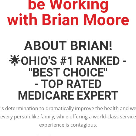
be Working
with Brian Moore
ABOUT BRIAN!
🌟
OHIO'S #1 RANKED -
"BEST CHOICE"
- TOP RATED
MEDICARE EXPERT
s determination to dramatically improve the health and wel
every person like family, while offering a world-class service
experience is contagious.