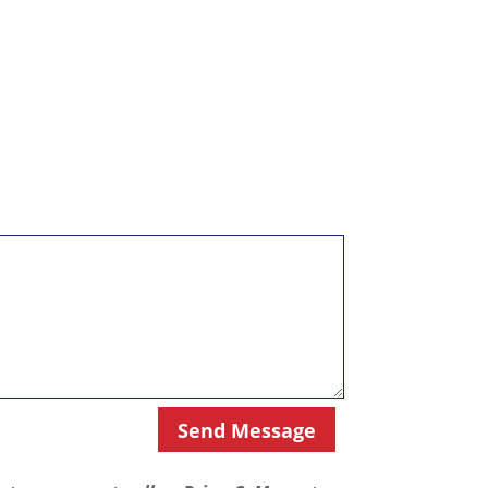
Send Message