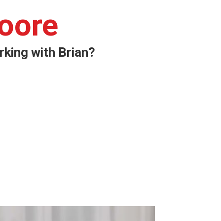
oore
king with Brian?