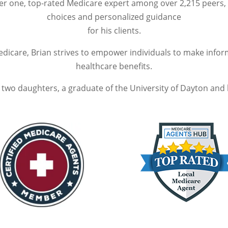
er one, top-rated Medicare expert among over 2,215 peers, 
choices and personalized guidance
for his clients.
edicare, Brian strives to empower individuals to make info
healthcare benefits.
f two daughters, a graduate of the University of Dayton and 