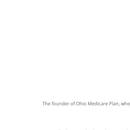
The founder of Ohio Medicare Plan, who'