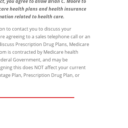
ct, you agree to allow Brian C. Moore to
care health plans and health insurance
mation related to health care.
on to contact you to discuss your
re agreeing to a sales telephone call or an
 discuss Prescription Drug Plans, Medicare
om is contracted by Medicare health
 Federal Government, and may be
gning this does NOT affect your current
ntage Plan, Prescription Drug Plan, or