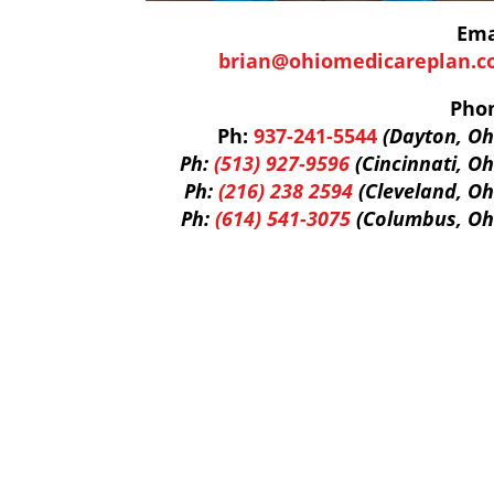
Ema
brian@ohiomedicareplan.
Pho
Ph:
937-241-5544
(Dayton, Oh
Ph:
(513) 927-9596
(Cincinnati, Oh
Ph:
(216) 238 2594
(Cleveland, Oh
Ph:
(614) 541-3075
(Columbus, Oh