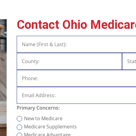
Contact Ohio Medicar
Primary Concerns:
New to Medicare
Medicare Supplements
Medicare Advantage