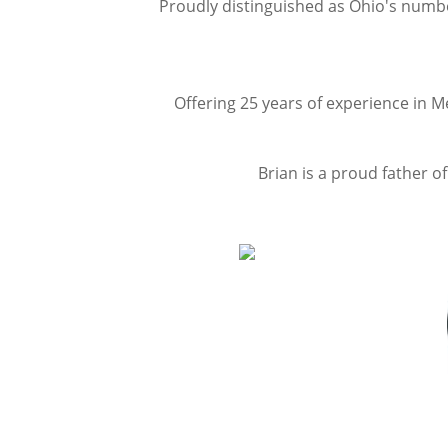
P
roudly distinguished as Ohio's numb
Offering 25 years of experience in M
Brian is a proud father o