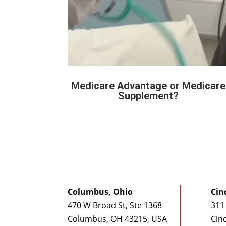
Medicare Advantage or Medicare
Supplement?
Columbus, Ohio
Cin
470 W Broad St, Ste 1368
311 
Columbus, OH 43215, USA
Cin