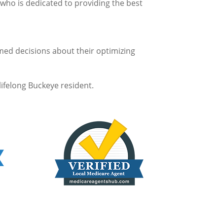
who is dedicated to providing the best
rmed decisions about their optimizing
lifelong Buckeye resident.